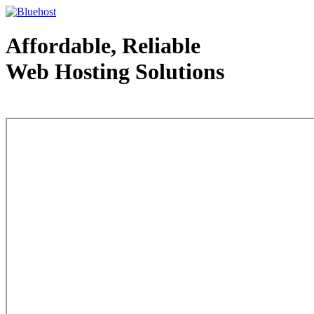
Affordable, Reliable
Web Hosting Solutions
Web Hosting - courtesy of www.bluehost.com